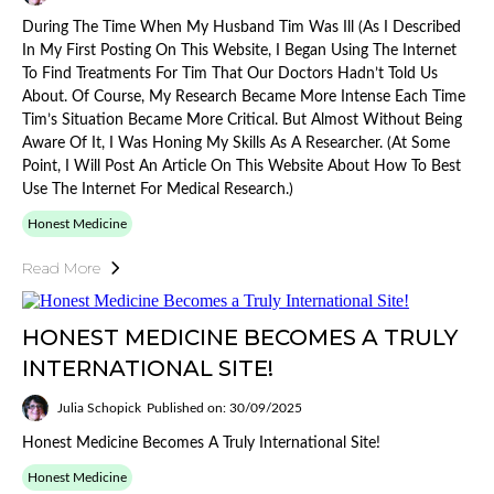
During The Time When My Husband Tim Was Ill (as I Described
In My First Posting On This Website, I Began Using The Internet
To Find Treatments For Tim That Our Doctors Hadn’t Told Us
About. Of Course, My Research Became More Intense Each Time
Tim’s Situation Became More Critical. But Almost Without Being
Aware Of It, I Was Honing My Skills As A Researcher. (At Some
Point, I Will Post An Article On This Website About How To Best
Use The Internet For Medical Research.)
Honest Medicine
Read More
HONEST MEDICINE BECOMES A TRULY
INTERNATIONAL SITE!
Julia Schopick
Published on: 30/09/2025
Honest Medicine Becomes A Truly International Site!
Honest Medicine