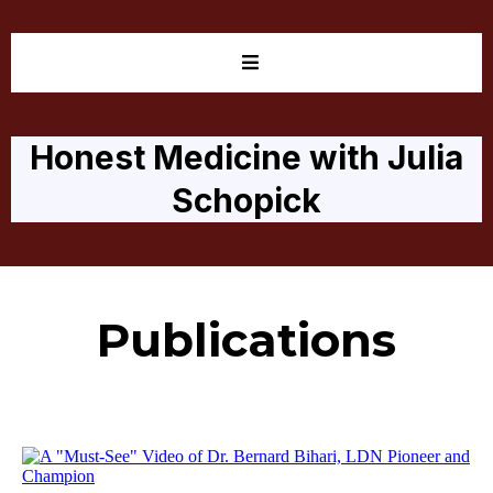
Honest Medicine with Julia
Schopick
Publications