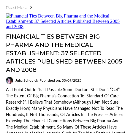
Read More
FINANCIAL TIES BETWEEN BIG
PHARMA AND THE MEDICAL
ESTABLISHMENT: 37 SELECTED
ARTICLES PUBLISHED BETWEEN 2005
AND 2008
Julia Schopick
Published on: 30/09/2025
As I Point Out In “Is It Possible Some Doctors Still Don’t “Get”
The Extent Of Big Pharma’s Connection To ‘Standard Of Care’
Research?”, I Believe That Somehow (although I Am Not Sure
Exactly How) Many Physicians Have Managed Not To Read The
Hundreds, If Not Thousands, Of Articles In The Press –- Articles
Exposing The Financial Connections Between Big Pharma And
The Medical Establishment. So Many Of These Articles Have