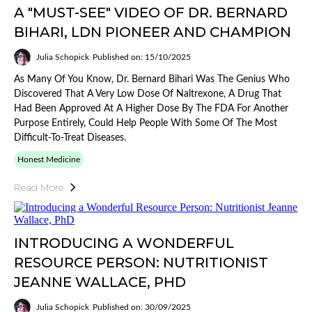
A "MUST-SEE" VIDEO OF DR. BERNARD
BIHARI, LDN PIONEER AND CHAMPION
Julia Schopick
Published on: 15/10/2025
As Many Of You Know, Dr. Bernard Bihari Was The Genius Who
Discovered That A Very Low Dose Of Naltrexone, A Drug That
Had Been Approved At A Higher Dose By The FDA For Another
Purpose Entirely, Could Help People With Some Of The Most
Difficult-To-Treat Diseases.
Honest Medicine
Read More
INTRODUCING A WONDERFUL
RESOURCE PERSON: NUTRITIONIST
JEANNE WALLACE, PHD
Julia Schopick
Published on: 30/09/2025