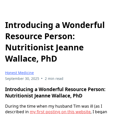
Introducing a Wonderful
Resource Person:
Nutritionist Jeanne
Wallace, PhD
Honest Medicine
•
September 30, 2025
2 min read
Introducing a Wonderful Resource Person:
Nutritionist Jeanne Wallace, PhD
During the time when my husband Tim was ill (as I
described in
my first posting on this website
, I began