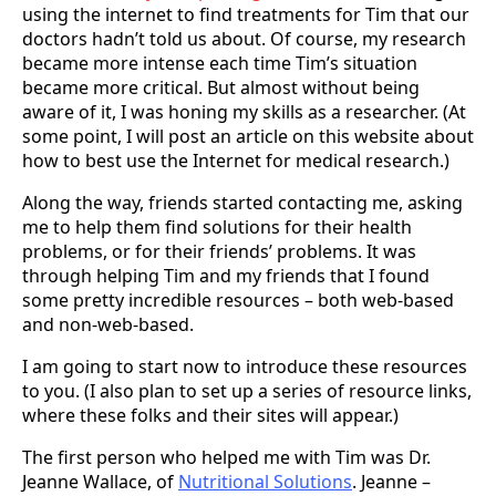
using the internet to find treatments for Tim that our
doctors hadn’t told us about. Of course, my research
became more intense each time Tim’s situation
became more critical. But almost without being
aware of it, I was honing my skills as a researcher. (At
some point, I will post an article on this website about
how to best use the Internet for medical research.)
Along the way, friends started contacting me, asking
me to help them find solutions for their health
problems, or for their friends’ problems. It was
through helping Tim and my friends that I found
some pretty incredible resources – both web-based
and non-web-based.
I am going to start now to introduce these resources
to you. (I also plan to set up a series of resource links,
where these folks and their sites will appear.)
The first person who helped me with Tim was Dr.
Jeanne Wallace, of
Nutritional Solutions
. Jeanne –