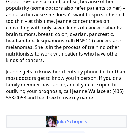
Good news gets around, and so, because of her
popularity (some doctors also refer patients to her) –
and also because she doesn't want to spread herself
too thin – at this time, Jeanne concentrates on
consulting with only seven kinds of cancer patients:
brain tumors, breast, colon, ovarian, pancreatic,
head-and-neck squamous cell (HNSCC) cancers and
melanomas. She is in the process of training other
nutritionists to work with patients who have other
kinds of cancers.
Jeanne gets to know her clients by phone better than
most doctors get to know you in person! If you or a
family member has cancer, and if you are open to
outliving your prognosis, call Jeanne Wallace at (435)
563-0053 and feel free to use my name.
Julia Schopick