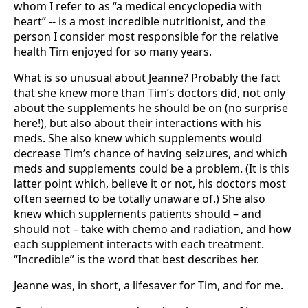
whom I refer to as “a medical encyclopedia with
heart” -- is a most incredible nutritionist, and the
person I consider most responsible for the relative
health Tim enjoyed for so many years.
What is so unusual about Jeanne? Probably the fact
that she knew more than Tim’s doctors did, not only
about the supplements he should be on (no surprise
here!), but also about their interactions with his
meds. She also knew which supplements would
decrease Tim’s chance of having seizures, and which
meds and supplements could be a problem. (It is this
latter point which, believe it or not, his doctors most
often seemed to be totally unaware of.) She also
knew which supplements patients should – and
should not – take with chemo and radiation, and how
each supplement interacts with each treatment.
“Incredible” is the word that best describes her.
Jeanne was, in short, a lifesaver for Tim, and for me.