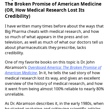
The Broken Promise of American Medicine
(OR, How Medical Research Lost Its
Credibility)
I have written many times before about the ways that
Big Pharma cheats with medical research, and how
so much of what appears in the press and on
television, as well as much of what our doctors tell us
about pharmaceuticals they prescribe, lacks
credibility.
One of my favorite books on this topic is Dr. John
Abramson’s
Overdosed America: The Broken Promise of
American Medicine
. In it, he tells the sad story of how
medical research lost its way, and gives an excellent
overview of the history of medical research, and how
it went from being almost 100% reliable to nearly 80%
unreliable.
As Dr. Abramson describes it, in the early 1980s, when
he started analyzing and critiquing scientific articles,