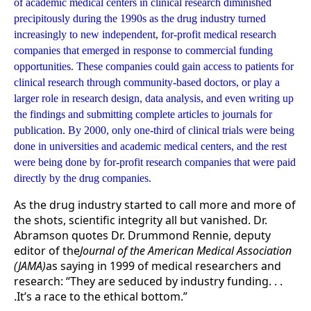
of academic medical centers in clinical research diminished
precipitously during the 1990s as the drug industry turned
increasingly to new independent, for-profit medical research
companies that emerged in response to commercial funding
opportunities. These companies could gain access to patients for
clinical research through community-based doctors, or play a
larger role in research design, data analysis, and even writing up
the findings and submitting complete articles to journals for
publication. By 2000, only one-third of clinical trials were being
done in universities and academic medical centers, and the rest
were being done by for-profit research companies that were paid
directly by the drug companies.
As the drug industry started to call more and more of
the shots, scientific integrity all but vanished. Dr.
Abramson quotes Dr. Drummond Rennie, deputy
editor of the
Journal of the American Medical Association
(JAMA)
as saying in 1999 of medical researchers and
research: “They are seduced by industry funding. . .
.It’s a race to the ethical bottom.”