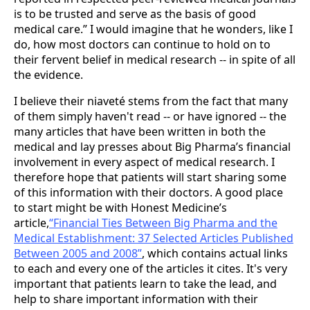
is to be trusted and serve as the basis of good
medical care.” I would imagine that he wonders, like I
do, how most doctors can continue to hold on to
their fervent belief in medical research -- in spite of all
the evidence.
I believe their niaveté stems from the fact that many
of them simply haven't read -- or have ignored -- the
many articles that have been written in both the
medical and lay presses about Big Pharma’s financial
involvement in every aspect of medical research. I
therefore hope that patients will start sharing some
of this information with their doctors. A good place
to start might be with Honest Medicine’s
article,
“Financial Ties Between Big Pharma and the
Medical Establishment: 37 Selected Articles Published
Between 2005 and 2008”
, which contains actual links
to each and every one of the articles it cites. It's very
important that patients learn to take the lead, and
help to share important information with their