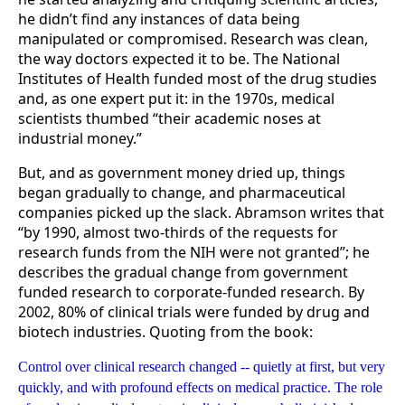
he didn’t find any instances of data being
manipulated or compromised. Research was clean,
the way doctors expected it to be. The National
Institutes of Health funded most of the drug studies
and, as one expert put it: in the 1970s, medical
scientists thumbed “their academic noses at
industrial money.”
But, and as government money dried up, things
began gradually to change, and pharmaceutical
companies picked up the slack. Abramson writes that
“by 1990, almost two-thirds of the requests for
research funds from the NIH were not granted”; he
describes the gradual change from government
funded research to corporate-funded research. By
2002, 80% of clinical trials were funded by drug and
biotech industries. Quoting from the book:
Control over clinical research changed -- quietly at first, but very
quickly, and with profound effects on medical practice. The role