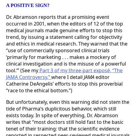
A POSITIVE SIGN?
Dr. Abramson reports that a promising event
occurred in 2001, when the editors of 12 of the top
medical journals made genuine efforts to stop this
trend, by issuing a statement calling for objectivity
and ethics in medical research. They warned that the
“use of commercially sponsored clinical trials
‘primarily for marketing . . . makes a mockery of
clinical investigation and is the misuse of a powerful
tool.’” (See my
Part 3 of my three-part exposé, “The
JAMA Controversy
,
”
where I detail
JAMA
editor
Catherine DeAngelis’ efforts to stop this proverbial
“race to the ethical bottom.”)
But unfortunately, even this warning did not stem the
tide of Pharma’s duplicitous behavior, which still
exists today. In spite of everything, Dr. Abramson
writes that “most doctors still hold fast to the basic
tenet of their training: that the scientific evidence
reported in respected peer-reviewed medical journals