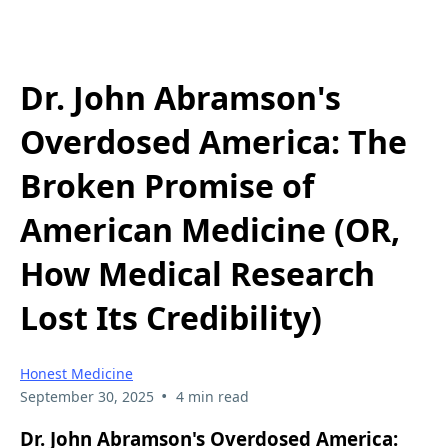
Dr. John Abramson's
Overdosed America: The
Broken Promise of
American Medicine (OR,
How Medical Research
Lost Its Credibility)
Honest Medicine
•
September 30, 2025
4 min read
Dr. John Abramson's Overdosed America: