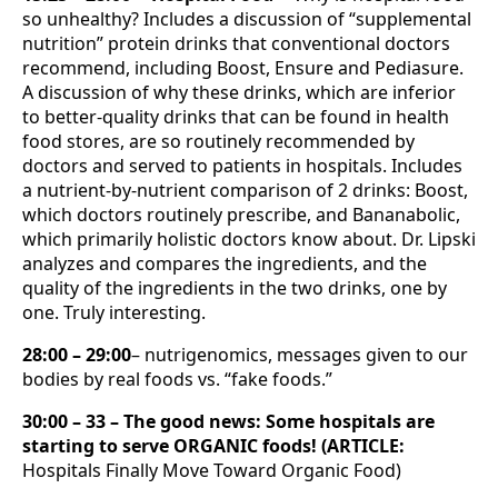
so unhealthy? Includes a discussion of “supplemental
nutrition” protein drinks that conventional doctors
recommend, including Boost, Ensure and Pediasure.
A discussion of why these drinks, which are inferior
to better-quality drinks that can be found in health
food stores, are so routinely recommended by
doctors and served to patients in hospitals. Includes
a nutrient-by-nutrient comparison of 2 drinks: Boost,
which doctors routinely prescribe, and Bananabolic,
which primarily holistic doctors know about. Dr. Lipski
analyzes and compares the ingredients, and the
quality of the ingredients in the two drinks, one by
one. Truly interesting.
28:00 – 29:00
– nutrigenomics, messages given to our
bodies by real foods vs. “fake foods.”
30:00 – 33 – The good news: Some hospitals are
starting to serve ORGANIC foods! (ARTICLE:
Hospitals Finally Move Toward Organic Food)