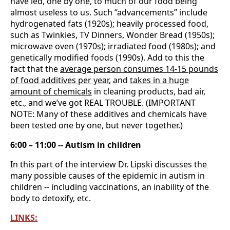
have led, one by one, to much of our food being
almost useless to us. Such “advancements” include
hydrogenated fats (1920s); heavily processed food,
such as Twinkies, TV Dinners, Wonder Bread (1950s);
microwave oven (1970s); irradiated food (1980s); and
genetically modified foods (1990s). Add to this the
fact that the
average person consumes 14-15 pounds
of food additives per year
, and
takes in a huge
amount of chemicals
in cleaning products, bad air,
etc., and we’ve got REAL TROUBLE. (IMPORTANT
NOTE: Many of these additives and chemicals have
been tested one by one, but never together.)
6:00 – 11:00 -- Autism in children
In this part of the interview Dr. Lipski discusses the
many possible causes of the epidemic in autism in
children -- including vaccinations, an inability of the
body to detoxify, etc.
LINKS: