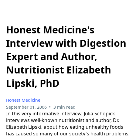
Honest Medicine's
Interview with Digestion
Expert and Author,
Nutritionist Elizabeth
Lipski, PhD
Honest Medicine
•
September 01, 2006
3 min read
In this very informative interview, Julia Schopick
interviews well-known nutritionist and author, Dr.
Elizabeth Lipski, about how eating unhealthy foods
has caused so many of our society's health problems,