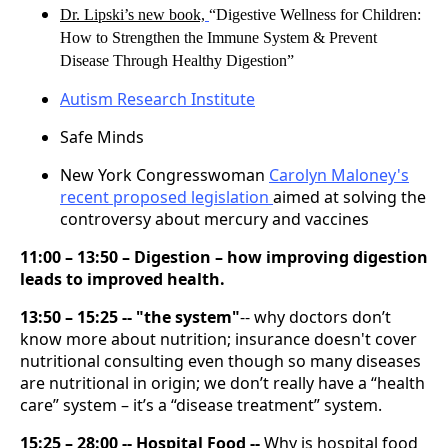
Dr. Lipski’s new book,
“Digestive Wellness for Children:
How to Strengthen the Immune System & Prevent
Disease Through Healthy Digestion”
Autism Research Institute
Safe Minds
New York Congresswoman
Carolyn Maloney's
recent proposed legislation
aimed at solving the
controversy about mercury and vaccines
11:00 – 13:50 – Digestion – how improving digestion
leads to improved health.
13:50 – 15:25 -- "the system"
-- why doctors don’t
know more about nutrition; insurance doesn't cover
nutritional consulting even though so many diseases
are nutritional in origin; we don’t really have a “health
care” system – it’s a “disease treatment” system.
15:25 – 28:00 -- Hospital Food --
Why is hospital food