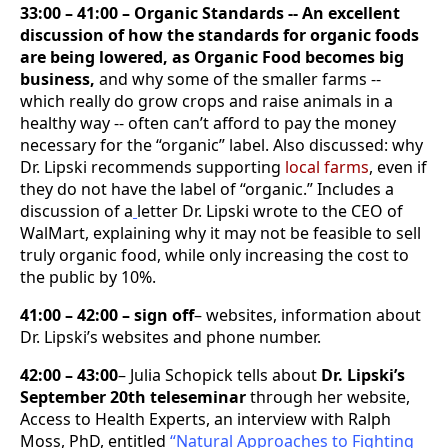
33:00 – 41:00 – Organic Standards -- An excellent
discussion of how the standards for organic foods
are being lowered, as Organic Food becomes big
business,
and why some of the smaller farms --
which really do grow crops and raise animals in a
healthy way -- often can’t afford to pay the money
necessary for the “organic” label. Also discussed: why
Dr. Lipski recommends supporting
local farms
, even if
they do not have the label of “organic.” Includes a
discussion of a
letter Dr. Lipski wrote to the CEO of
WalMart, explaining why it may not be feasible to sell
truly organic food, while only increasing the cost to
the public by 10%.
41:00 – 42:00 – sign off
– websites, information about
Dr. Lipski’s websites and phone number.
42:00 – 43:00
– Julia Schopick tells about
Dr. Lipski’s
September 20th teleseminar
through her website,
Access to Health Experts, an interview with Ralph
Moss, PhD, entitled
“Natural Approaches to Fighting