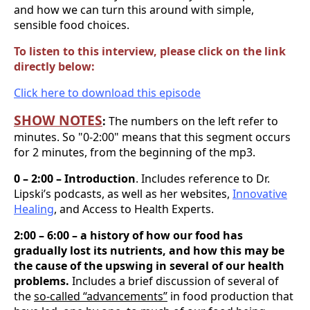
and how we can turn this around with simple,
sensible food choices.
To listen to this interview, please click on the link
directly below:
Click here to download this episode
SHOW NOTES
:
The numbers on the left refer to
minutes. So "0-2:00" means that this segment occurs
for 2 minutes, from the beginning of the mp3.
0 – 2:00 – Introduction
. Includes reference to Dr.
Lipski’s podcasts, as well as her websites,
Innovative
Healing
, and Access to Health Experts.
2:00 – 6:00 – a history of how our food has
gradually lost its nutrients, and how this may be
the cause of the upswing in several of our health
problems.
Includes a brief discussion of several of
the
so-called “advancements”
in food production that