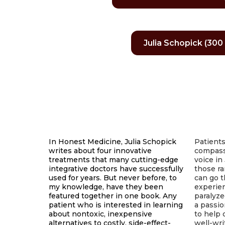
Julia Schopick (300 
In Honest Medicine, Julia Schopick
Patients
writes about four innovative
compass
treatments that many cutting-edge
voice in 
integrative doctors have successfully
those ra
used for years. But never before, to
can go t
my knowledge, have they been
experien
featured together in one book. Any
paralyze
patient who is interested in learning
a passi
about nontoxic, inexpensive
to help 
alternatives to costly, side-effect-
well-wri