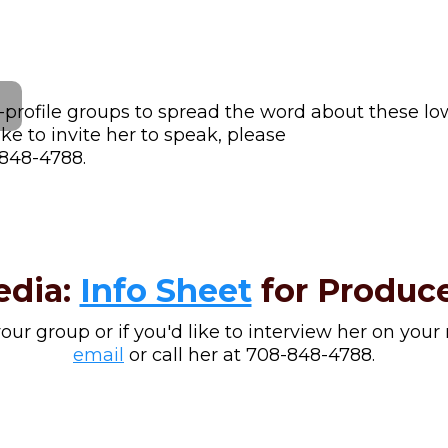
-profile groups to spread the word about these low
e to invite her to speak, please
-848-4788.
edia:
Info Sheet
for Produce
 your group or if you'd like to interview her on your
email
or call her at 708-848-4788.