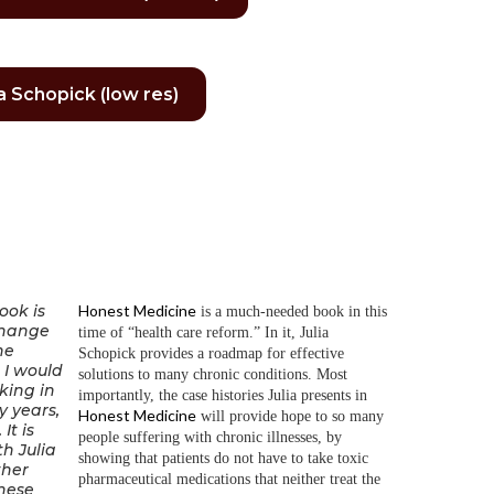
ia Schopick (low res)
ook is
Honest Medicine
is a much-needed book in this
change
time of “health care reform.” In it, Julia
he
Schopick provides a roadmap for effective
. I would
solutions to many chronic conditions. Most
king in
importantly, the case histories Julia presents in
y years,
Honest Medicine
will provide hope to so many
It is
people suffering with chronic illnesses, by
h Julia
showing that patients do not have to take toxic
ther
pharmaceutical medications that neither treat the
hese