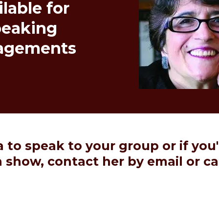
lable for
peaking
agements
lia to speak to your group or if you
on show,
contact her by email
or ca