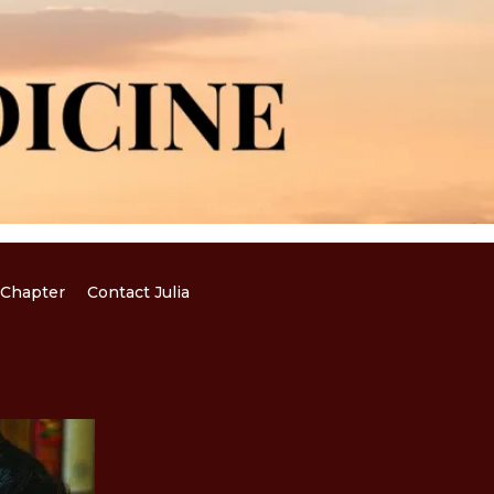
Chapter
Contact Julia