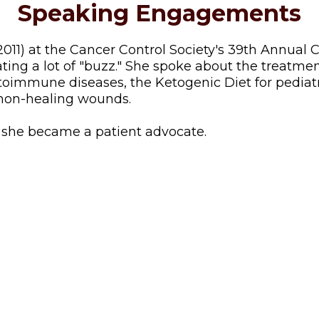
Speaking Engagements
11) at the Cancer Control Society's 39th Annual 
ating a lot of "buzz." She spoke about the treatme
oimmune diseases, the Ketogenic Diet for pediatri
r non-healing wounds.
w she became a patient advocate.