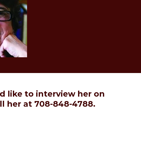
'd like to interview her on
ll her at 708-848-4788.