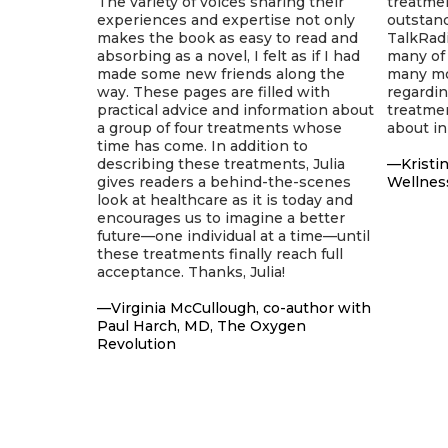
The variety of voices sharing their
treatmen
experiences and expertise not only
outstan
makes the book as easy to read and
TalkRadi
absorbing as a novel, I felt as if I had
many of 
made some new friends along the
many mor
way. These pages are filled with
regardi
practical advice and information about
treatmen
a group of four treatments whose
about in
time has come. In addition to
describing these treatments, Julia
—Kristin
gives readers a behind-the-scenes
Wellnes
look at healthcare as it is today and
encourages us to imagine a better
future—one individual at a time—until
these treatments finally reach full
acceptance. Thanks, Julia!
—Virginia McCullough, co-author with
Paul Harch, MD, The Oxygen
Revolution