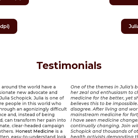
dpi)
Jul
Testimonials
 around the world have a
One of the themes in Julia’s b
ionate new advocate and
her zeal and enthusiasm to 
Julia Schopick. Julia is one of
medicine for the better, yet s
re people in this world who
believes this to be impossible
hrough an agonizingly difficult
disagree. After living and wor
ce and, instead of being
mainstream medicine for fort
d, can transform her pain into
I have seen medicine change. 
onate, clear-headed campaign
continually changing. Join wit
others.
Honest Medicine
is a
Schopick and thousands of o
tten, easy-to-understand look
health activists demanding t