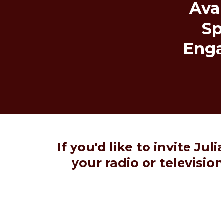
Avai
S
Eng
If you'd like to invite Ju
your radio or televisi