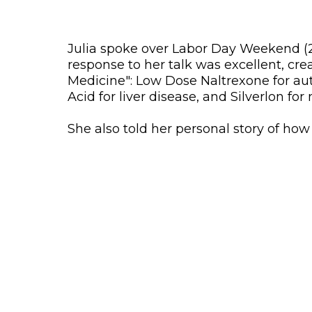
Julia spoke over Labor Day Weekend (20
response to her talk was excellent, cre
Medicine": Low Dose Naltrexone for aut
Acid for liver disease, and Silverlon fo
She also told her personal story of ho