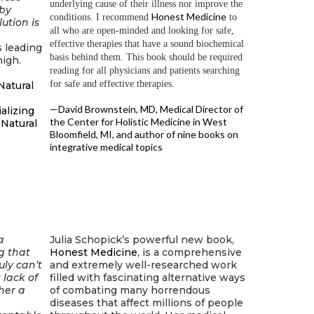
underlying cause of their illness nor improve the
 by
Honest Medicine
conditions. I recommend
to
ution is
all who are open-minded and looking for safe,
effective therapies that have a sound biochemical
is leading
basis behind them. This book should be required
igh.
reading for all physicians and patients searching
for safe and effective therapies.
Natural
—David Brownstein, MD, Medical Director of
ializing
the Center for Holistic Medicine in West
 Natural
Bloomfield, MI, and author of nine books on
integrative medical topics
a
Julia Schopick’s powerful new book,
g that
Honest Medicine
, is a comprehensive
uly can’t
and extremely well-researched work
 lack of
filled with fascinating alternative ways
her a
of combating many horrendous
diseases that affect millions of people