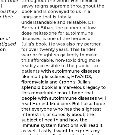
tentable
throughout the world. Her medical
)
savvy reigns supreme throughout the
you they
book and is conveyed to us in a
r their
language that is totally
understandable and relatable. Dr.
Bernard Bihari, the pioneer of low
dose naltrexone for autoimmune
or of
diseases, is one of the heroes of
Fatigued
Julia’s book. He was also my partner
ion,
for over twenty years. This tender
warrior fought so gallantly to make
this affordable, non-toxic drug more
readily accessible to the public—to
patients
with autoimmune diseases
like multiple sclerosis, HIV/AIDS,
fibromyalgia and Crohn’s. Julia’s
splendid book is a marvelous legacy to
this remarkable man. I hope that
people with autoimmune diseases will
read Honest Medicine. But I also hope
that everyone who has the slightest
interest in, or curiosity about, the
subject of health and how the
immune system functions will read it,
as well. Lastly, I want to express my