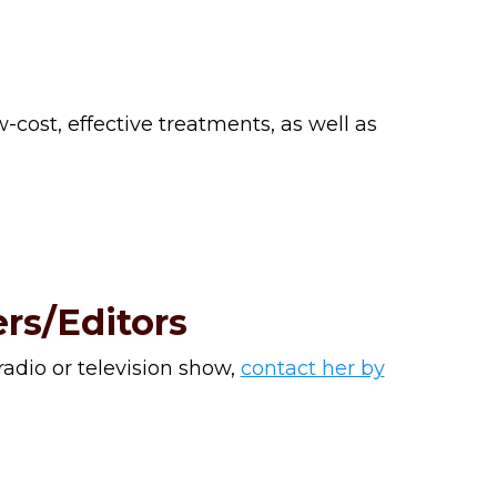
-cost, effective treatments, as well as
rs/Editors
 radio or television show,
contact her by