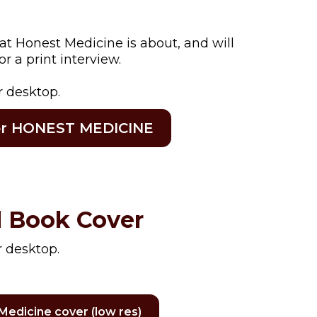
at Honest Medicine is about, and will
r a print interview.
r desktop.
for HONEST MEDICINE
 Book Cover
r desktop.
Medicine cover (low res)