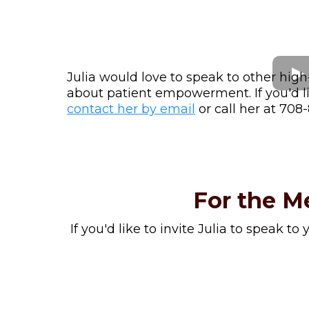
Julia would love to speak to other high
about patient empowerment. If you'd lik
contact her by email
or call her at 708
For the M
If you'd like to invite Julia to speak to