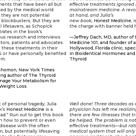
ments that have been all but
effective treatments ignored
ked by the medical world
mainstream medicine. A revol
they are not potential
at hand, and Julia’s
l blockbusters. But they are
new book,
Honest Medicine
, 
l lifesavers, as Schopick
the charge with banner held h
rates in the book’s
ous research and interviews
—Jeffrey Dach, MD, author of 
tors, patients and advocates
Medicine 101, and founder of a
these treatments in their
Hollywood, Florida clinic, spec
s or have personally benefited
in Bioidentical Hormones and
em.
Thyroid
homon, New York Times
ing author of
The Thyroid
anage Your Metabolism for
 Weight Loss
 of personal tragedy, Julia
Well done! Three decades as 
k’s
Honest Medicine
is a
physician has left me realizin
ad.” Run out to get this book
there are few illnesses that tr
n how to prevent or even
be helped. The problem is not
disease with the often
effective treatments—but rat
 but potentially lifesaving
medical system that will only