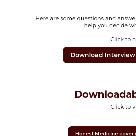
Here are some questions and answers 
help you decide whi
Click to 
Download Interview
Downloadab
Click to 
Honest Medicine cover (