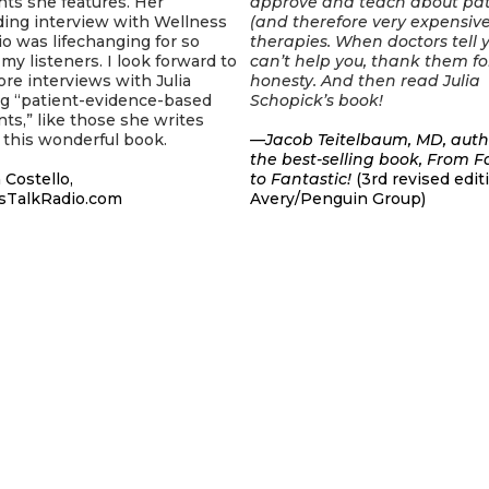
ts she features. Her
approve and teach about pa
ding interview with Wellness
(and therefore very expensive
o was lifechanging for so
therapies. When doctors tell 
my listeners. I look forward to
can’t help you, thank them fo
e interviews with Julia
honesty. And then read Julia
ng “patient-evidence-based
Schopick’s book!
ts,” like those she writes
 this wonderful book.
—Jacob Teitelbaum, MD, auth
the best-selling book, From 
 Costello,
to Fantastic!
(3rd revised edit
sTalkRadio.com
Avery/Penguin Group)