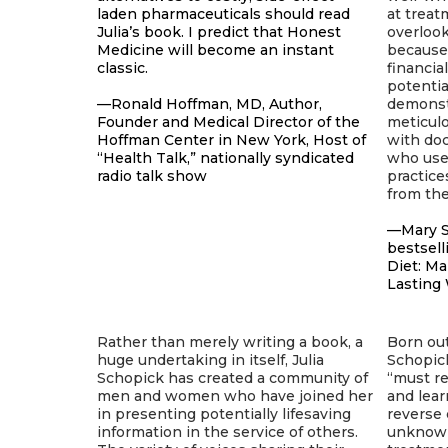
laden pharmaceuticals should read
at treat
Julia’s book. I predict that Honest
overloo
Medicine will become an instant
because 
classic.
financia
potentia
—Ronald Hoffman, MD, Author,
demonst
Founder and Medical Director of the
meticul
Hoffman Center in New York, Host of
with doc
“Health Talk,” nationally syndicated
who use 
radio talk show
practice
from th
—Mary S
bestsell
Diet: M
Lasting
Rather than merely writing a book, a
Born out
huge undertaking in itself, Julia
Schopic
Schopick has created a community of
“must re
men and women who have joined her
and lear
in presenting potentially lifesaving
reverse 
information in the service of others.
unknown,