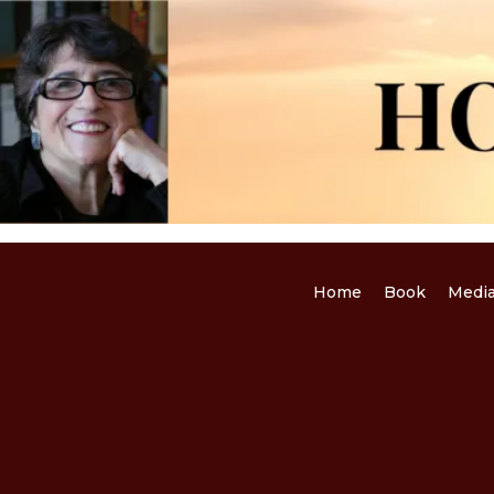
Home
Book
Medi