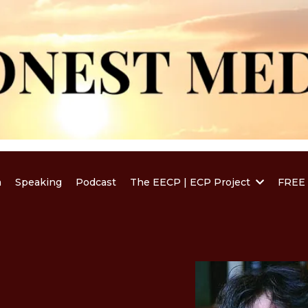
a
Speaking
Podcast
The EECP | ECP Project
FREE 