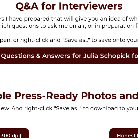
Q&A for Interviewers
I have prepared that will give you an idea of wh
ch questions to ask me on air, or in preparation fo
open, or right-click and "Save as..." to save onto you
 Questions & Answers for Julia Schopick 
le Press-Ready Photos and
view. And right-click "Save as..." to download to you
300 dpi)
Honest 