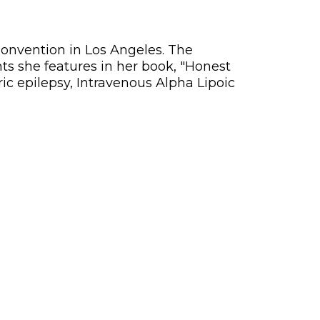
Convention in Los Angeles. The
nts she features in her book, "Honest
c epilepsy, Intravenous Alpha Lipoic